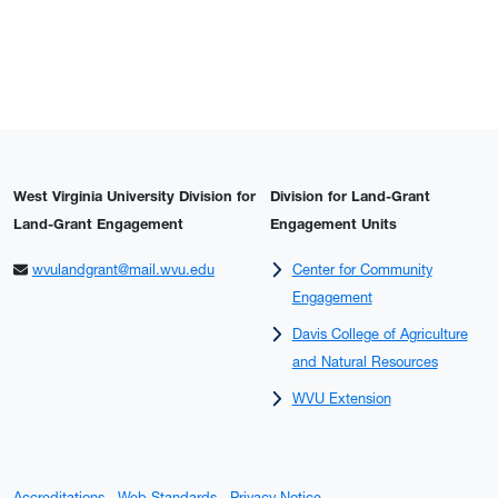
West Virginia University Division for
Division for Land-Grant
Land-Grant Engagement
Engagement Units
wvulandgrant@mail.wvu.edu
Center for Community
Engagement
Davis College of Agriculture
and Natural Resources
WVU Extension
Accreditations
Web Standards
Privacy Notice