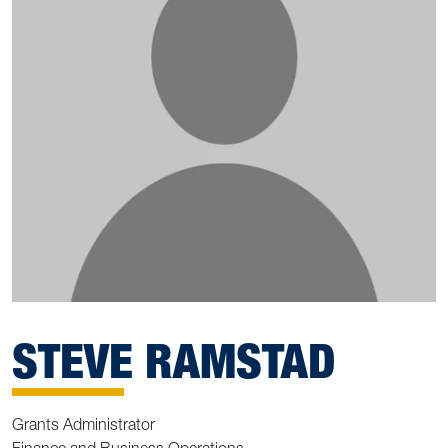
STEVE RAMSTAD
Grants Administrator