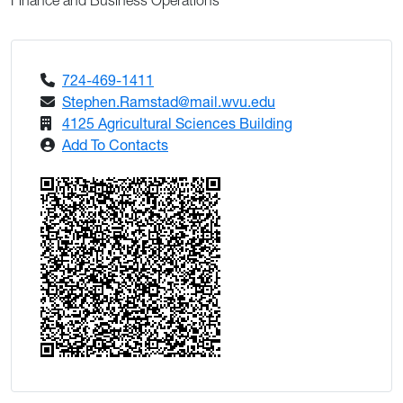
Finance and Business Operations
724-469-1411
Stephen.Ramstad@mail.wvu.edu
4125 Agricultural Sciences Building
Add To Contacts