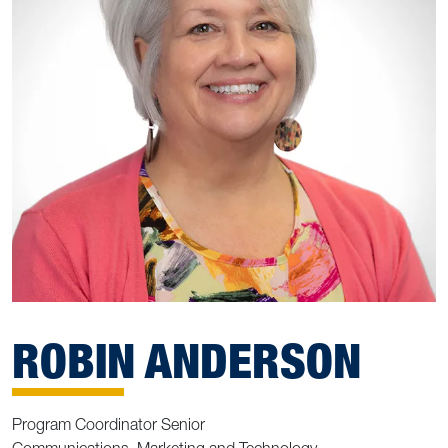
ROBIN ANDERSON
Program Coordinator Senior