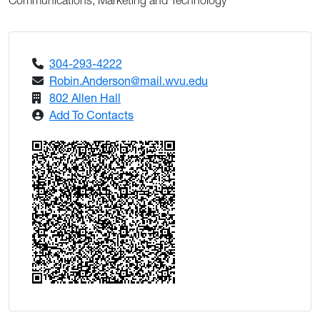
Communications, Marketing and Technology
304-293-4222
Robin.Anderson@mail.wvu.edu
802 Allen Hall
Add To Contacts