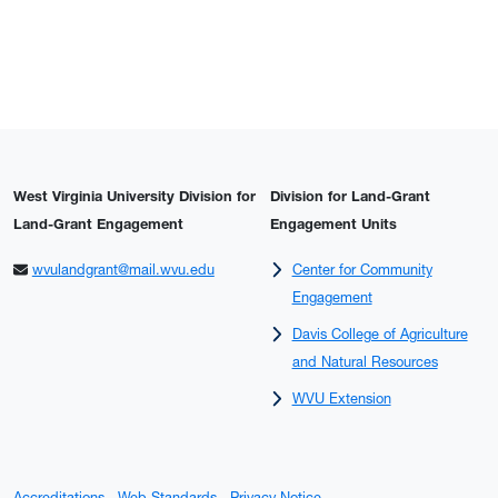
West Virginia University Division for
Division for Land-Grant
Land-Grant Engagement
Engagement Units
wvulandgrant@mail.wvu.edu
Center for Community
Engagement
Davis College of Agriculture
and Natural Resources
WVU Extension
Accreditations
Web Standards
Privacy Notice