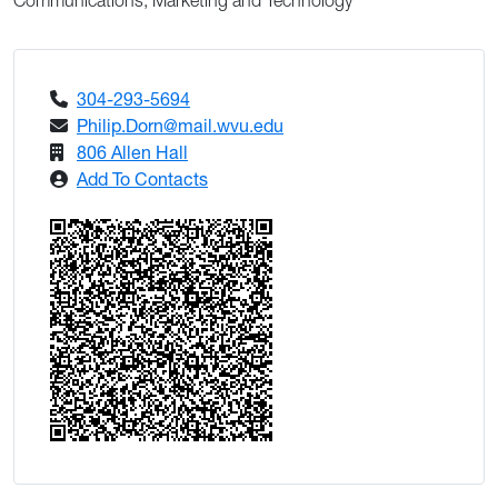
Communications, Marketing and Technology
304-293-5694
Philip.Dorn@mail.wvu.edu
806 Allen Hall
Add To Contacts