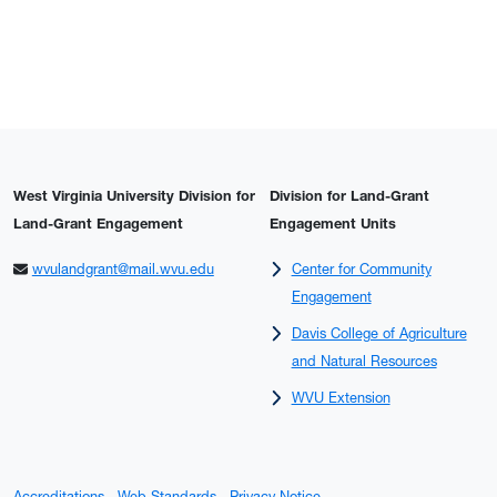
West Virginia University Division for
Division for Land-Grant
Land-Grant Engagement
Engagement Units
wvulandgrant@mail.wvu.edu
Center for Community
Engagement
Davis College of Agriculture
and Natural Resources
WVU Extension
Accreditations
Web Standards
Privacy Notice