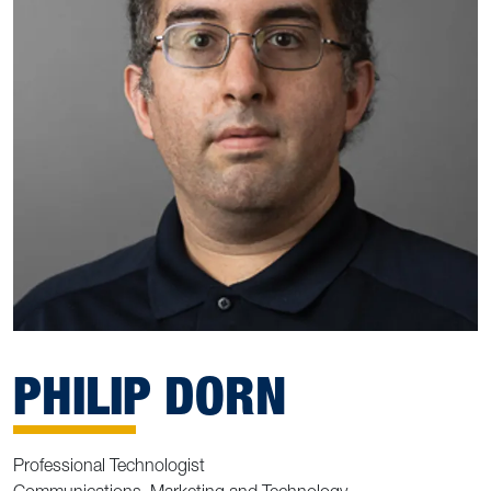
PHILIP DORN
Professional Technologist